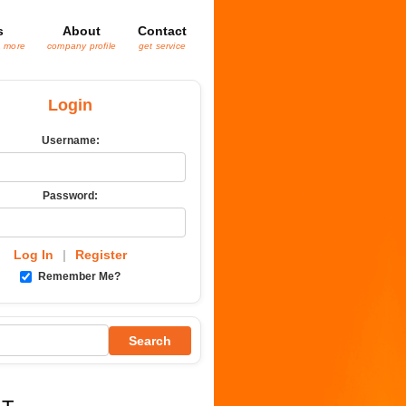
s
About
Contact
& more
company profile
get service
Login
Username:
Password:
Log In
|
Register
Remember Me?
Search