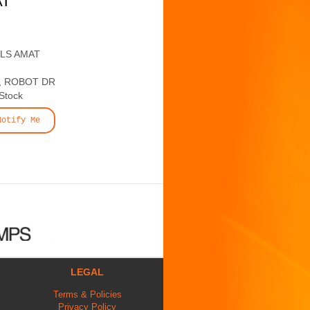
AT
ALS AMAT
, ROBOT DR
 Stock
Notify Me
LEGAL
Terms & Policies
Privacy Policy