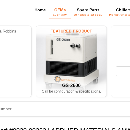
Home
OEMs
Spare Parts
Chiller
all of them
in house & on eBay
thermo fisher 
 Robbins
FEATURED PRODUCT
GS-2600
Call for configuration & specifications.