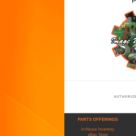
P
AUTHORIZ
PARTS OFFERINGS
In-House Inventory
eBay Store