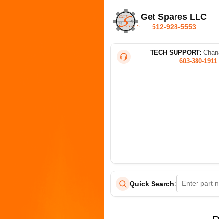
Get Spares LLC
512-928-5553
TECH SUPPORT:
Chana
603-380-1911
Quick Search: