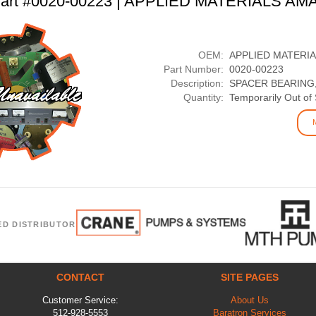
art #0020-00223 | APPLIED MATERIALS AM
OEM:
APPLIED MATERI
Part Number:
0020-00223
Description:
SPACER BEARING
Quantity:
Temporarily Out of
ED DISTRIBUTOR
CONTACT
SITE PAGES
Customer Service:
About Us
512-928-5553
Baratron Services