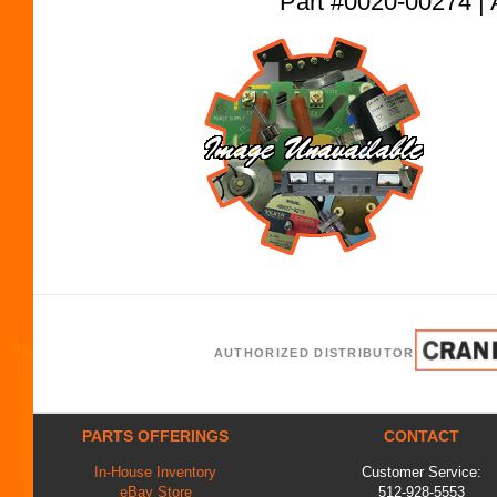
Part #0020-00274
AUTHORIZED DISTRIBUTOR
PARTS OFFERINGS
CONTACT
In-House Inventory
Customer Service:
eBay Store
512-928-5553