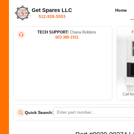
Get Spares LLC
Home
512-928-5553
TECH SUPPORT:
Chana Robbins
603-380-1911
Call fo
Quick Search: