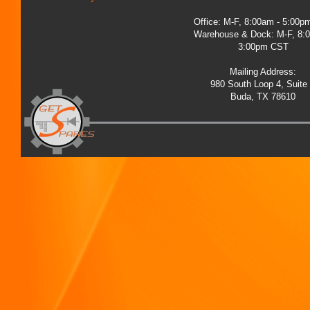
Office: M-F, 8:00am - 5:00
Warehouse & Dock: M-F, 8:
3:00pm CST
Mailing Address:
980 South Loop 4, Suite
Buda, TX 78610