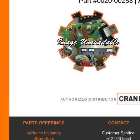
Part #0020-00283
AUTHORIZED DISTRIBUTOR
PARTS OFFERINGS
CONTACT
In-House Inventory
Customer Service:
eBay Store
512-928-5553