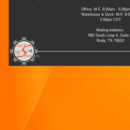
Office: M-F, 8:00am - 5:00
Warehouse & Dock: M-F, 8:
3:00pm CST
Mailing Address:
980 South Loop 4, Suite
Buda, TX 78610