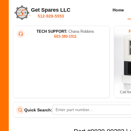
Get Spares LLC
Home
512-928-5553
TECH SUPPORT:
Chana Robbins
603-380-1911
Call fo
Quick Search: