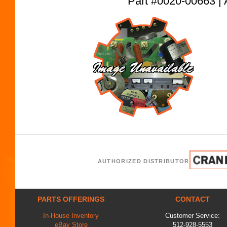
Part #0020-00663
AUTHORIZED DISTRIBUTOR
PARTS OFFERINGS
CONTACT
In-House Inventory
Customer Service:
eBay Store
512-928-5553