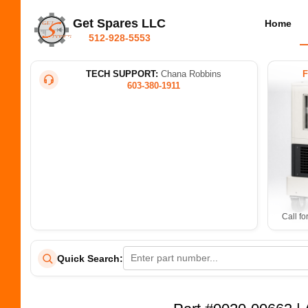
Get Spares LLC
Home
512-928-5553
TECH SUPPORT:
Chana Robbins
603-380-1911
Call fo
Quick Search: