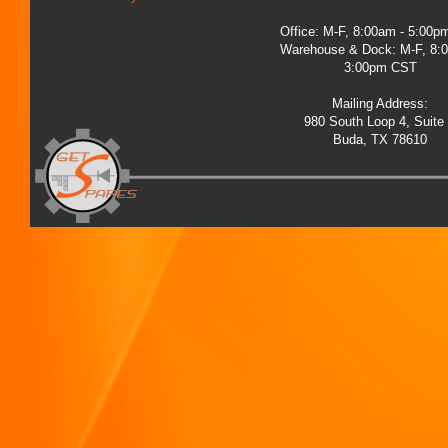
Office: M-F, 8:00am - 5:00
Warehouse & Dock: M-F, 8:
3:00pm CST
Mailing Address:
980 South Loop 4, Suite
Buda, TX 78610