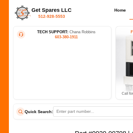
Get Spares LLC
Home
512-928-5553
TECH SUPPORT:
Chana Robbins
603-380-1911
Call fo
Quick Search: