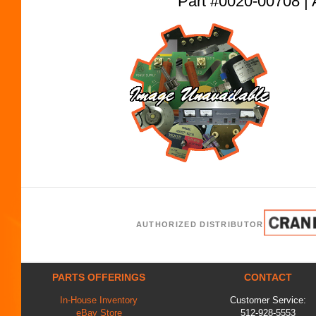
Part #0020-00708
AUTHORIZED DISTRIBUTOR
PARTS OFFERINGS
CONTACT
In-House Inventory
Customer Service:
eBay Store
512-928-5553