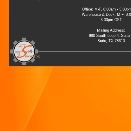
Office: M-F, 8:00am - 5:00
Warehouse & Dock: M-F, 8:
3:00pm CST
Mailing Address:
980 South Loop 4, Suite
Buda, TX 78610