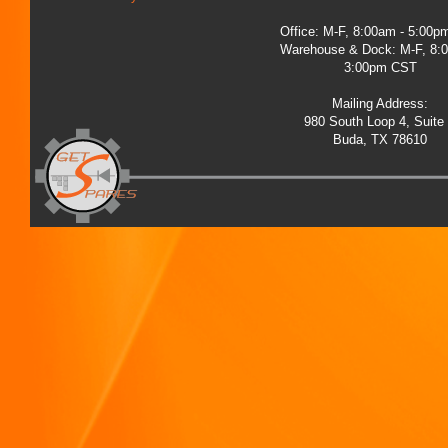
Office: M-F, 8:00am - 5:00
Warehouse & Dock: M-F, 8:
3:00pm CST
Mailing Address:
980 South Loop 4, Suite
Buda, TX 78610