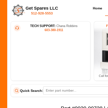
Get Spares LLC
Home
512-928-5553
TECH SUPPORT:
Chana Robbins
603-380-1911
Call fo
Quick Search: