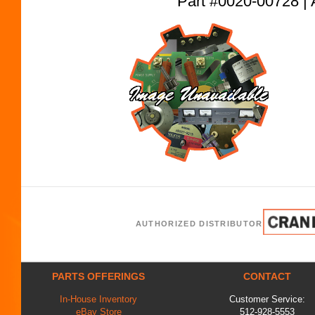
Part #0020-00728
AUTHORIZED DISTRIBUTOR
PARTS OFFERINGS
CONTACT
In-House Inventory
Customer Service:
eBay Store
512-928-5553