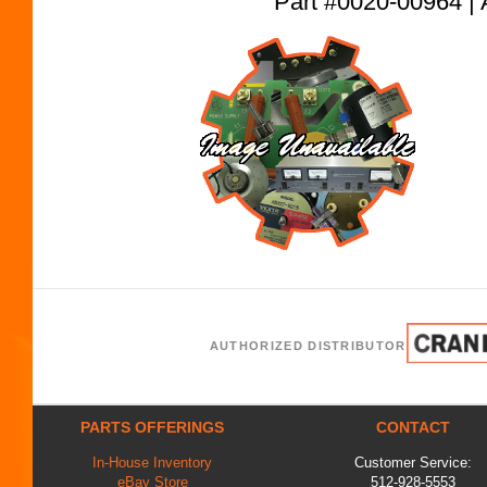
Part #0020-00964
AUTHORIZED DISTRIBUTOR
PARTS OFFERINGS
CONTACT
In-House Inventory
Customer Service:
eBay Store
512-928-5553