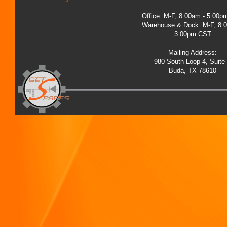
Office: M-F, 8:00am - 5:00
Warehouse & Dock: M-F, 8:
3:00pm CST
Mailing Address:
980 South Loop 4, Suite
Buda, TX 78610