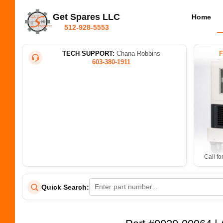
Get Spares LLC
Home
512-928-5553
TECH SUPPORT:
Chana Robbins
603-380-1911
Call fo
Quick Search: