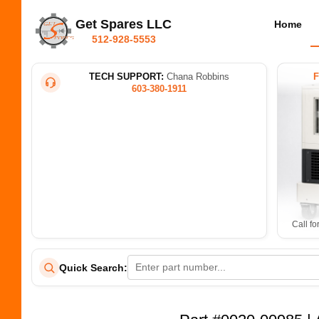
Get Spares LLC
Home
512-928-5553
TECH SUPPORT:
Chana Robbins
603-380-1911
Call fo
Quick Search: