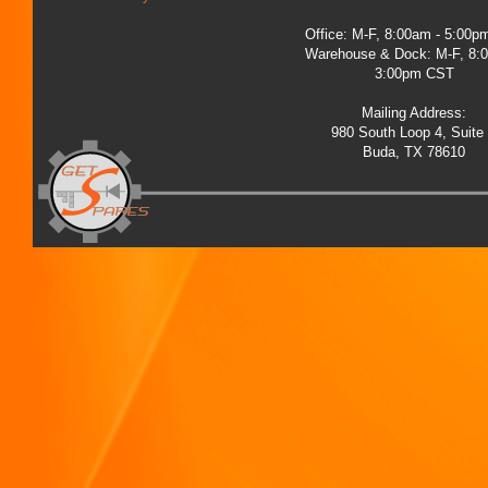
Office: M-F, 8:00am - 5:00
Warehouse & Dock: M-F, 8:
3:00pm CST
Mailing Address:
980 South Loop 4, Suite
Buda, TX 78610