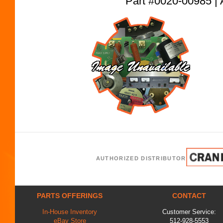
Part #0020-00985
AUTHORIZED DISTRIBUTOR
PARTS OFFERINGS
CONTACT
In-House Inventory
Customer Service:
eBay Store
512-928-5553