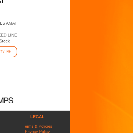
AT
ALS AMAT
ED LINE
 Stock
ify Me
LEGAL
Terms & Policies
Privacy Policy