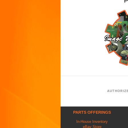
P
AUTHORIZ
PARTS OFFERINGS
In-House Inventory
eBay Store