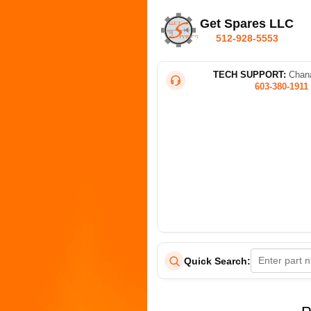
Get Spares LLC
512-928-5553
TECH SUPPORT:
Chana
603-380-1911
Quick Search: