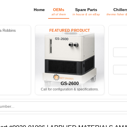
Home
OEMs
Spare Parts
Chiller
all of them
in house & on eBay
thermo fisher 
 Robbins
FEATURED PRODUCT
GS-2600
Call for configuration & specifications.