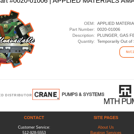
art #0020-01006 | APPLIED MATERIALS AM
OEM:
APPLIED MATERI
Part Number:
0020-01006
Description:
PLUNGER, GAS FE
Quantity:
Temporarily Out of
Not
ED DISTRIBUTOR
CONTACT
SITE PAGES
Customer Service:
About Us
512-928-5553
Baratron Services