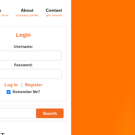
s
About
Contact
& more
company profile
get service
Login
Username:
Password:
Log In
|
Register
Remember Me?
Search