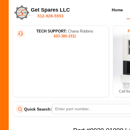
Get Spares LLC
Home
512-928-5553
TECH SUPPORT:
Chana Robbins
603-380-1911
Call fo
Quick Search: