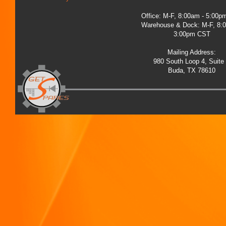
Office: M-F, 8:00am - 5:00
Warehouse & Dock: M-F, 8:
3:00pm CST
Mailing Address:
980 South Loop 4, Suite
Buda, TX 78610