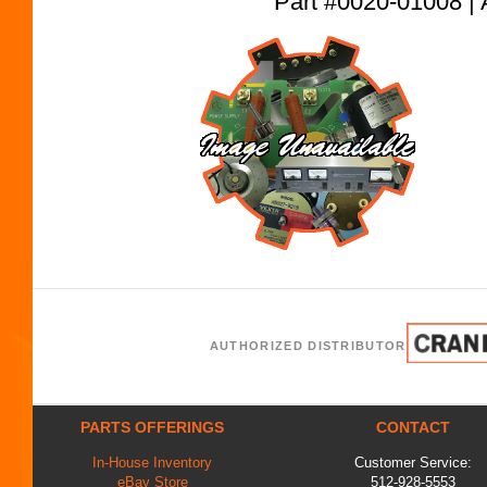
Part #0020-01008
AUTHORIZED DISTRIBUTOR
PARTS OFFERINGS
CONTACT
In-House Inventory
Customer Service:
eBay Store
512-928-5553