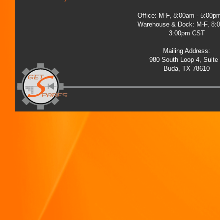
Office: M-F, 8:00am - 5:00
Warehouse & Dock: M-F, 8:
3:00pm CST
Mailing Address:
980 South Loop 4, Suite
Buda, TX 78610