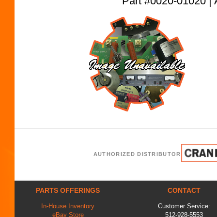
Part #0020-01020
AUTHORIZED DISTRIBUTOR
PARTS OFFERINGS
CONTACT
In-House Inventory
Customer Service:
eBay Store
512-928-5553