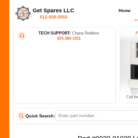
Get Spares LLC
Home
512-928-5553
TECH SUPPORT:
Chana Robbins
603-380-1911
Call fo
Quick Search: