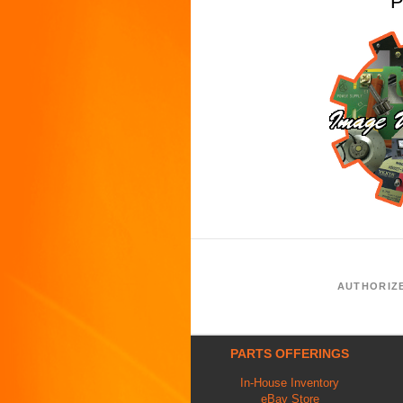
P
AUTHORIZ
PARTS OFFERINGS
In-House Inventory
eBay Store