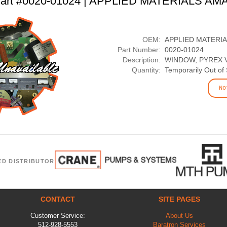
art #0020-01024 | APPLIED MATERIALS AM
OEM:
APPLIED MATERI
Part Number:
0020-01024
Description:
WINDOW, PYREX 
Quantity:
Temporarily Out of
No
ED DISTRIBUTOR
CONTACT
SITE PAGES
Customer Service:
About Us
512-928-5553
Baratron Services