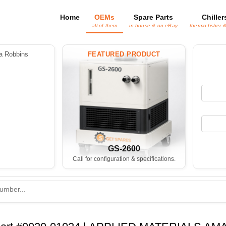
Home
OEMs
Spare Parts
Chiller
all of them
in house & on eBay
thermo fisher 
 Robbins
FEATURED PRODUCT
GS-2600
Call for configuration & specifications.