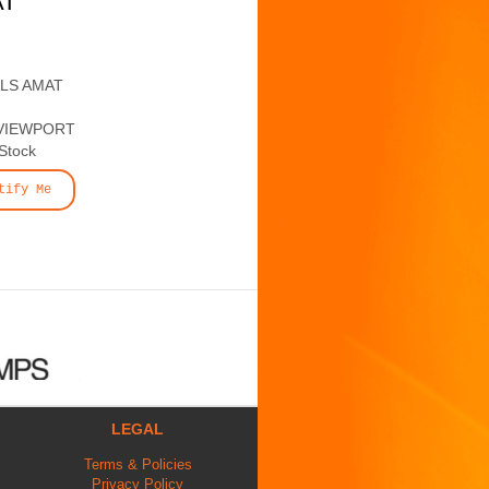
AT
ALS AMAT
VIEWPORT
 Stock
tify Me
LEGAL
Terms & Policies
Privacy Policy