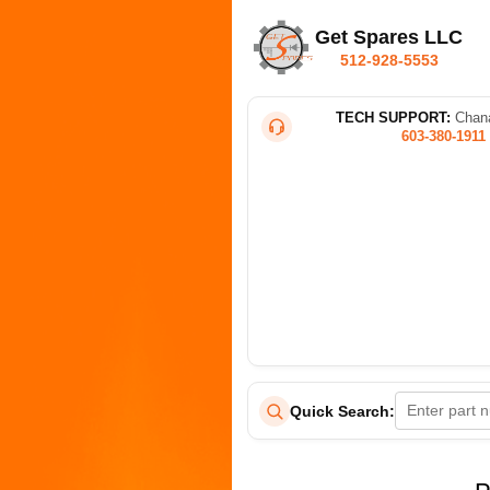
Get Spares LLC
512-928-5553
TECH SUPPORT:
Chana
603-380-1911
Quick Search: