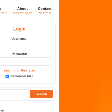
s
About
Contact
& more
company profile
get service
Login
Username:
Password:
Log In
|
Register
Remember Me?
Search