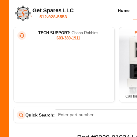
Get Spares LLC
Home
512-928-5553
TECH SUPPORT:
Chana Robbins
603-380-1911
Call fo
Quick Search: