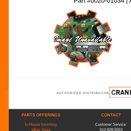
Part #0020-01034
AUTHORIZED DISTRIBUTOR
PARTS OFFERINGS
CONTACT
In-House Inventory
Customer Service:
eBay Store
512-928-5553