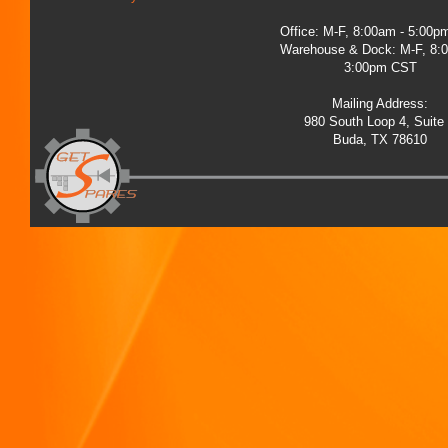
Office: M-F, 8:00am - 5:00
Warehouse & Dock: M-F, 8:
3:00pm CST
Mailing Address:
980 South Loop 4, Suite
Buda, TX 78610