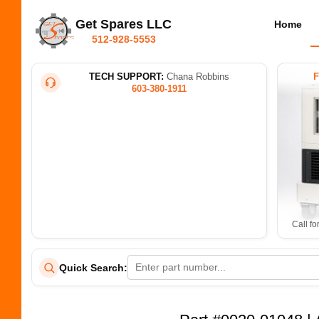
Get Spares LLC
Home
512-928-5553
TECH SUPPORT:
Chana Robbins
603-380-1911
Call fo
Quick Search: