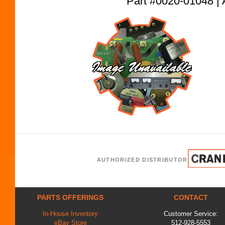
Part #0020-01048
AUTHORIZED DISTRIBUTOR
PARTS OFFERINGS
CONTACT
In-House Inventory
Customer Service:
eBay Store
512-928-5553