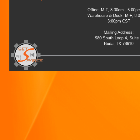
Office: M-F, 8:00am - 5:00
Warehouse & Dock: M-F, 8:
3:00pm CST
Mailing Address:
980 South Loop 4, Suite
Buda, TX 78610