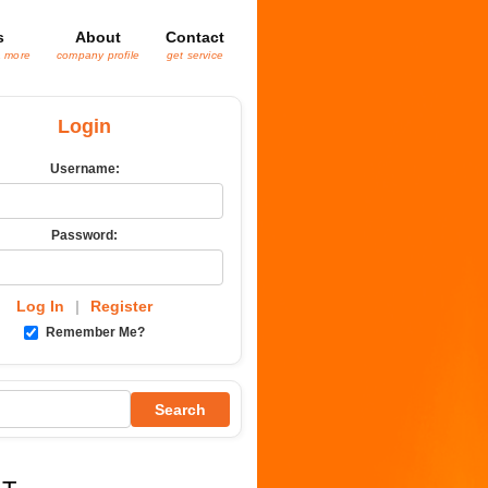
s
About
Contact
& more
company profile
get service
Login
Username:
Password:
Log In
|
Register
Remember Me?
Search