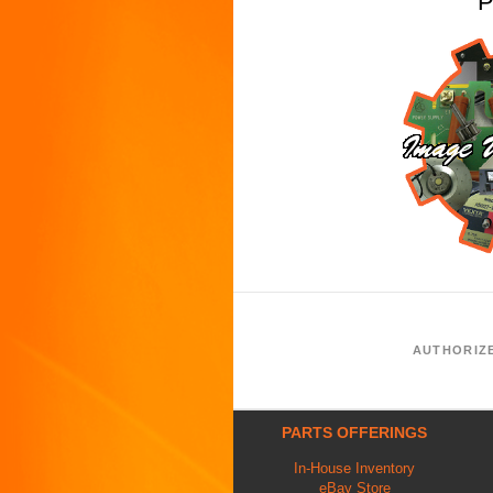
P
AUTHORIZ
PARTS OFFERINGS
In-House Inventory
eBay Store