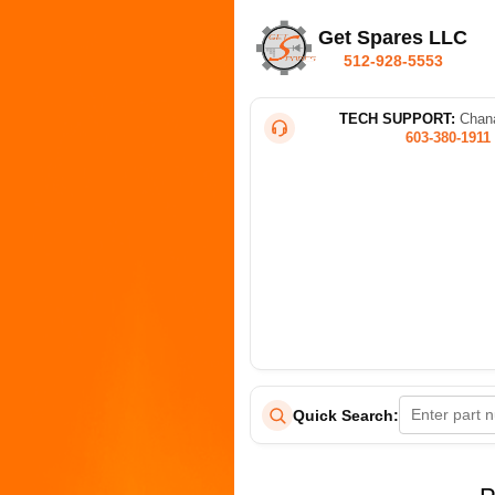
Get Spares LLC
512-928-5553
TECH SUPPORT:
Chana
603-380-1911
Quick Search: