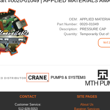
art #0020-01049 | APPLIED MATERIALS AM
OEM:
APPLIED MATERI
Part Number:
0020-01049
Description:
PRESSURE CAP
Quantity:
Temporarily Out of
Not
ED DISTRIBUTOR
CONTACT
SITE PAGES
Customer Service:
About Us
512-928-5553
Baratron Services