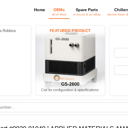
Home
OEMs
Spare Parts
Chiller
all of them
in house & on eBay
thermo fisher 
 Robbins
FEATURED PRODUCT
GS-2600
Call for configuration & specifications.