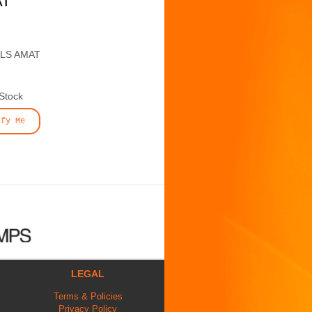
AT
ALS AMAT
 Stock
ify Me
LEGAL
Terms & Policies
Privacy Policy