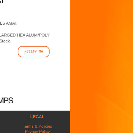
AT
ALS AMAT
LARGED HEX ALUM/POLY
 Stock
Notify Me
LEGAL
Terms & Policies
Privacy Policy