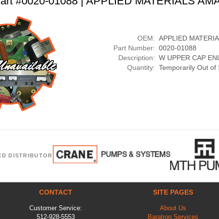
art #0020-01088 | APPLIED MATERIALS AM
OEM:
APPLIED MATERI
Part Number:
0020-01088
Description:
W UPPER CAP EN
Quantity:
Temporarily Out of
ED DISTRIBUTOR
CONTACT
SITE PAGES
Customer Service:
About Us
512-928-5553
Baratron Services