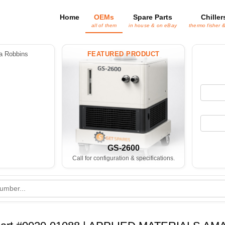
Home
OEMs
Spare Parts
Chiller
all of them
in house & on eBay
thermo fisher 
 Robbins
FEATURED PRODUCT
GS-2600
Call for configuration & specifications.