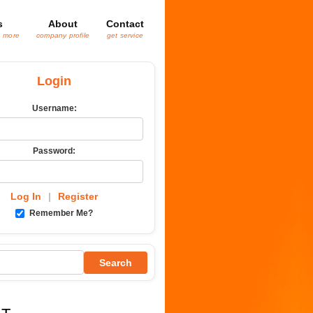
s
About
Contact
& more
company profile
get service
Login
Username:
Password:
Log In
|
Register
Remember Me?
Search