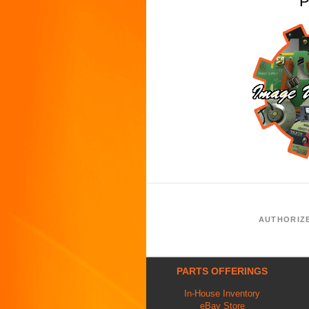
P
AUTHORIZ
PARTS OFFERINGS
In-House Inventory
eBay Store