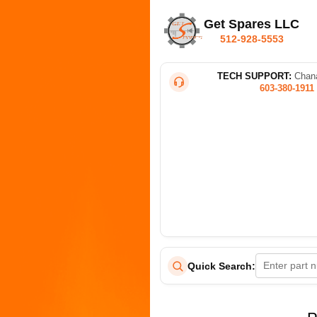
Get Spares LLC
512-928-5553
TECH SUPPORT:
Chana
603-380-1911
Quick Search: