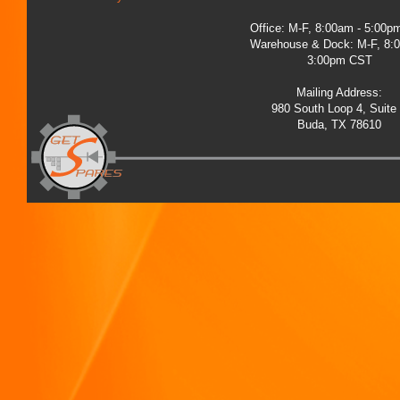
Office: M-F, 8:00am - 5:00
Warehouse & Dock: M-F, 8:
3:00pm CST
Mailing Address:
980 South Loop 4, Suite
Buda, TX 78610