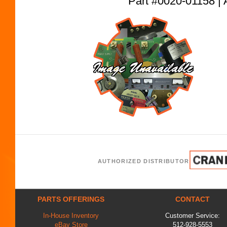
Part #0020-01158
AUTHORIZED DISTRIBUTOR
PARTS OFFERINGS
CONTACT
In-House Inventory
Customer Service:
eBay Store
512-928-5553