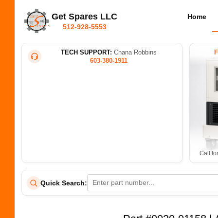
Get Spares LLC
Home
512-928-5553
TECH SUPPORT:
Chana Robbins
603-380-1911
Call fo
Quick Search: