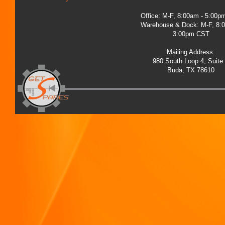
Office: M-F, 8:00am - 5:00
Warehouse & Dock: M-F, 8:
3:00pm CST
Mailing Address:
980 South Loop 4, Suite
Buda, TX 78610