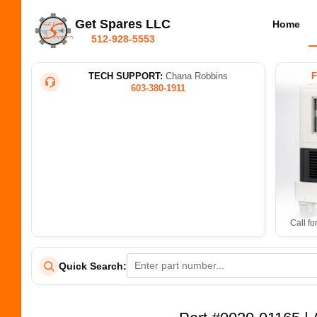
Get Spares LLC
Home
512-928-5553
TECH SUPPORT:
Chana Robbins
603-380-1911
Call fo
Quick Search: