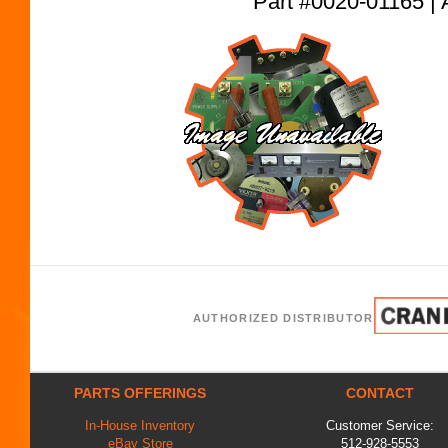
Part #0020-01165
AUTHORIZED DISTRIBUTOR
PARTS OFFERINGS
CONTACT
In-House Inventory
Customer Service:
eBay Store
512-928-5553