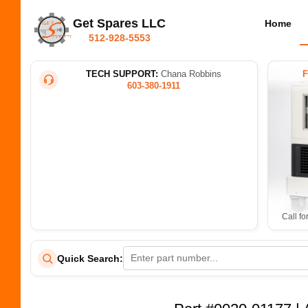
Get Spares LLC
Home
512-928-5553
TECH SUPPORT:
Chana Robbins
603-380-1911
Call fo
Quick Search: