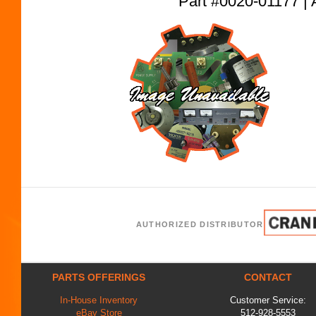
Part #0020-01177
AUTHORIZED DISTRIBUTOR
PARTS OFFERINGS
CONTACT
In-House Inventory
Customer Service:
eBay Store
512-928-5553