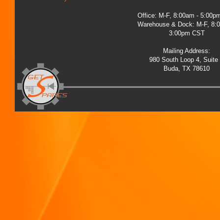
Office: M-F, 8:00am - 5:00
Warehouse & Dock: M-F, 8:
3:00pm CST
Mailing Address:
980 South Loop 4, Suite
Buda, TX 78610