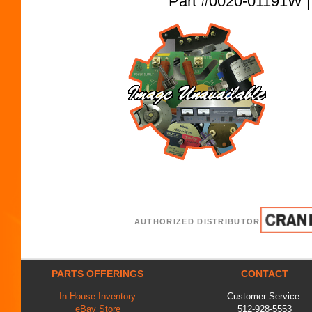
Part #0020-01191W
AUTHORIZED DISTRIBUTOR
PARTS OFFERINGS
CONTACT
In-House Inventory
Customer Service:
eBay Store
512-928-5553