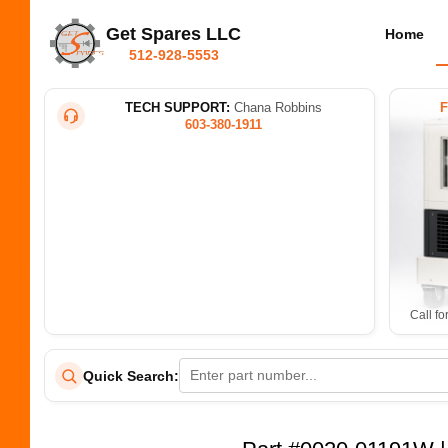
Get Spares LLC
Home
512-928-5553
TECH SUPPORT:
Chana Robbins
603-380-1911
Call fo
Quick Search: