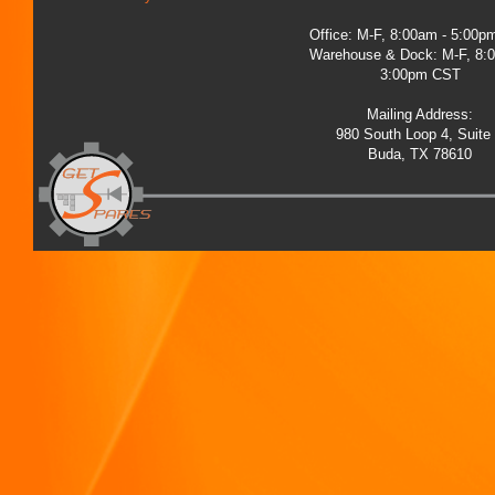
Office: M-F, 8:00am - 5:00
Warehouse & Dock: M-F, 8:
3:00pm CST
Mailing Address:
980 South Loop 4, Suite
Buda, TX 78610