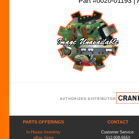
Part #0020-01193
AUTHORIZED DISTRIBUTOR
PARTS OFFERINGS
CONTACT
In-House Inventory
Customer Service:
eBay Store
512-928-5553