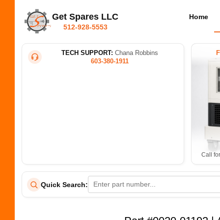
Get Spares LLC
Home
512-928-5553
TECH SUPPORT:
Chana Robbins
603-380-1911
Call fo
Quick Search: