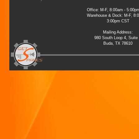
Office: M-F, 8:00am - 5:00
Warehouse & Dock: M-F, 8:
3:00pm CST
Mailing Address:
980 South Loop 4, Suite
Buda, TX 78610