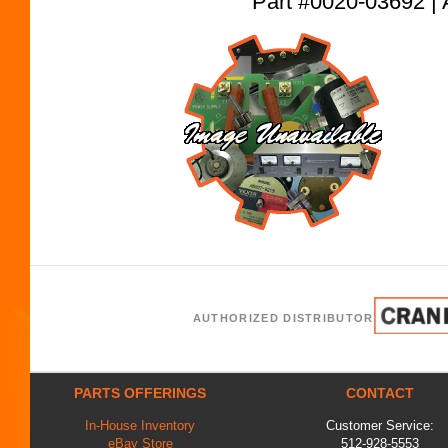
Part #0020-03692
AUTHORIZED DISTRIBUTOR
PARTS OFFERINGS
CONTACT
In-House Inventory
Customer Service:
eBay Store
512-928-5553