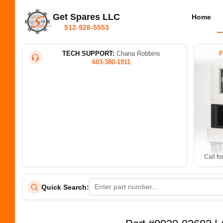
Get Spares LLC
Home
512-928-5553
TECH SUPPORT:
Chana Robbins
603-380-1911
Call fo
Quick Search: