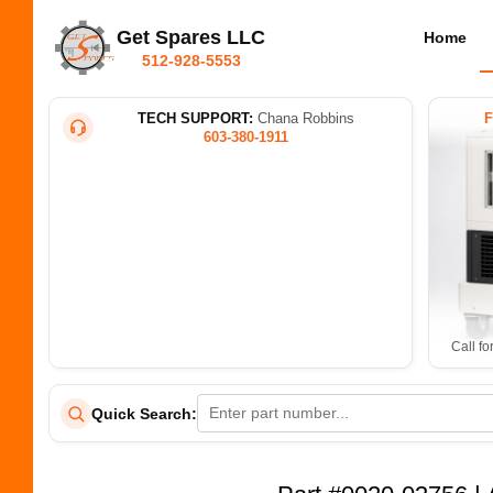
Get Spares LLC
Home
512-928-5553
TECH SUPPORT:
Chana Robbins
603-380-1911
Call fo
Quick Search: