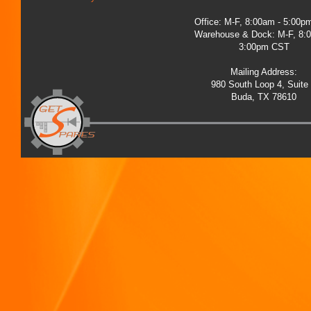
Office: M-F, 8:00am - 5:00
Warehouse & Dock: M-F, 8:
3:00pm CST
Mailing Address:
980 South Loop 4, Suite
Buda, TX 78610