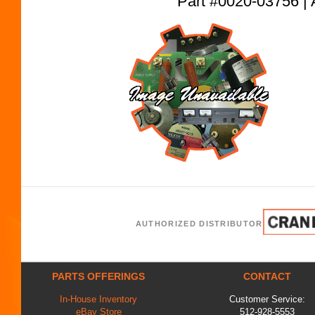
Part #0020-03756
AUTHORIZED DISTRIBUTOR
PARTS OFFERINGS
CONTACT
In-House Inventory
Customer Service:
eBay Store
512-928-5553