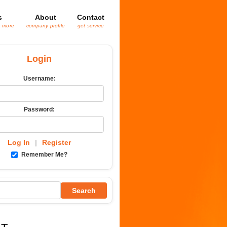
s
About
Contact
& more
company profile
get service
Login
Username:
Password:
Log In
|
Register
Remember Me?
Search