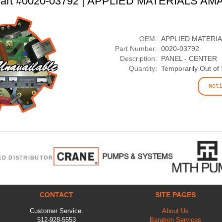
art #0020-03792 | APPLIED MATERIALS AM
OEM:
APPLIED MATERI
Part Number:
0020-03792
Description:
PANEL - CENTER
Quantity:
Temporarily Out of
Not
ED DISTRIBUTOR
CONTACT
SITE PAGES
Customer Service:
About Us
512-928-5553
Baratron Services