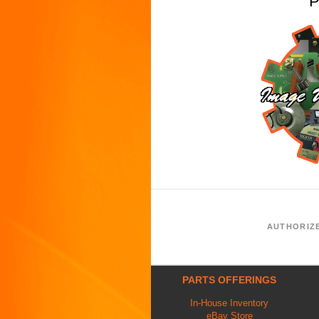
P
AUTHORIZ
PARTS OFFERINGS
In-House Inventory
eBay Store