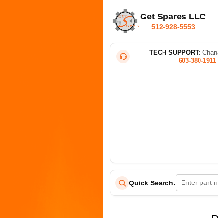
Get Spares LLC
512-928-5553
TECH SUPPORT:
Chana
603-380-1911
Quick Search: