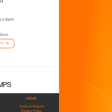
AT
ALS AMAT
 Stock
ify Me
LEGAL
Terms & Policies
Privacy Policy