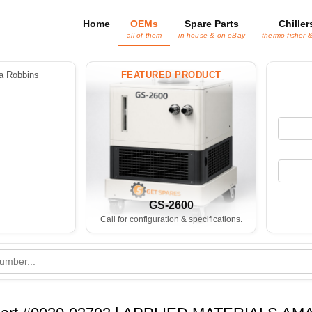
Home
OEMs
Spare Parts
Chiller
all of them
in house & on eBay
thermo fisher 
 Robbins
FEATURED PRODUCT
GS-2600
Call for configuration & specifications.