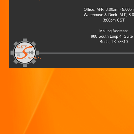
Office: M-F, 8:00am - 5:00
Warehouse & Dock: M-F, 8:
3:00pm CST
Mailing Address:
980 South Loop 4, Suite
Buda, TX 78610