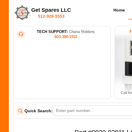
Get Spares LLC
Home
512-928-5553
TECH SUPPORT:
Chana Robbins
603-380-1911
Call fo
Quick Search: