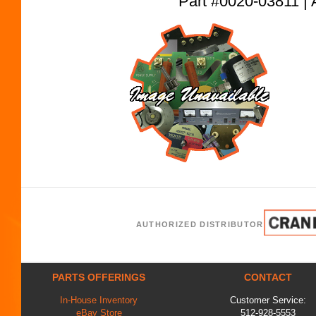
Part #0020-03811
AUTHORIZED DISTRIBUTOR
PARTS OFFERINGS
CONTACT
In-House Inventory
Customer Service:
eBay Store
512-928-5553