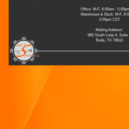
Office: M-F, 8:00am - 5:00
Warehouse & Dock: M-F, 8:
3:00pm CST
Mailing Address:
980 South Loop 4, Suite
Buda, TX 78610