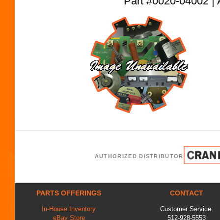
Part #0020-04002
AUTHORIZED DISTRIBUTOR
PARTS OFFERINGS
CONTACT
In-House Inventory
Customer Service:
eBay Store
512-928-5553