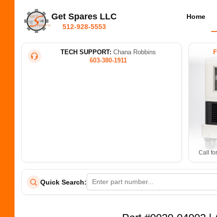
Get Spares LLC
Home
512-928-5553
TECH SUPPORT:
Chana Robbins
603-380-1911
Call fo
Quick Search: