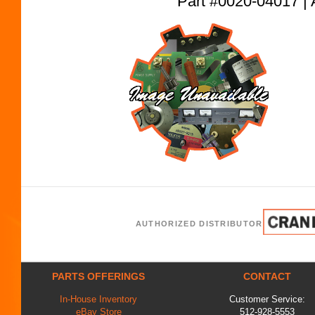
Part #0020-04017
AUTHORIZED DISTRIBUTOR
PARTS OFFERINGS
CONTACT
In-House Inventory
Customer Service:
eBay Store
512-928-5553