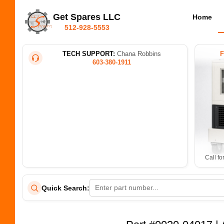
Get Spares LLC
Home
512-928-5553
TECH SUPPORT:
Chana Robbins
603-380-1911
Call fo
Quick Search: