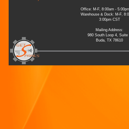
Office: M-F, 8:00am - 5:00
Warehouse & Dock: M-F, 8:
3:00pm CST
Mailing Address:
980 South Loop 4, Suite
Buda, TX 78610