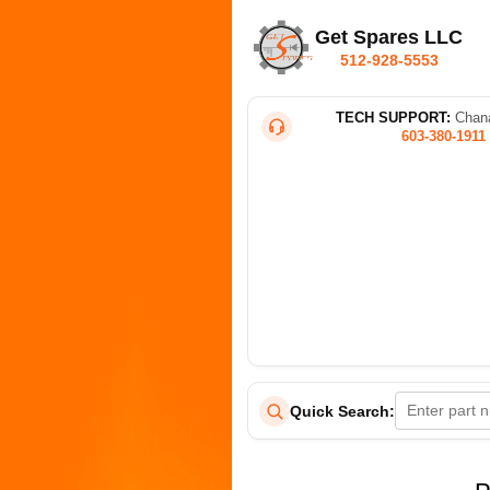
Get Spares LLC
512-928-5553
TECH SUPPORT:
Chana
603-380-1911
Quick Search: