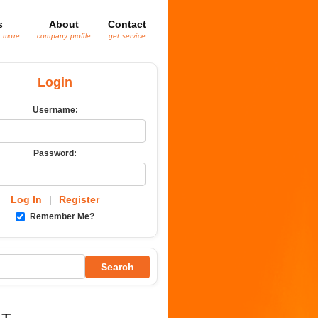
s
About
Contact
& more
company profile
get service
Login
Username:
Password:
Log In
|
Register
Remember Me?
Search