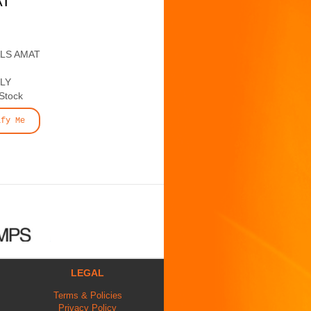
AT
ALS AMAT
LY
 Stock
ify Me
LEGAL
Terms & Policies
Privacy Policy