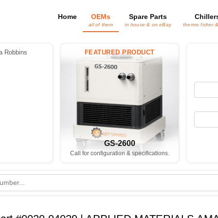
Home
OEMs
Spare Parts
Chiller
all of them
in house & on eBay
thermo fisher 
 Robbins
FEATURED PRODUCT
GS-2600
Call for configuration & specifications.