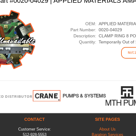
art #0020-04029 | APPLIED MATERIALS AM
OEM:
APPLIED MATERI
Part Number:
0020-04029
Description:
CLAMP RING 8 PO
Quantity:
Temporarily Out of
Not
ED DISTRIBUTOR
CONTACT
SITE PAGES
Customer Service:
About Us
512-928-5553
Baratron Services