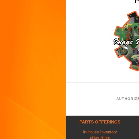
P
AUTHORIZ
PARTS OFFERINGS
In-House Inventory
eBay Store