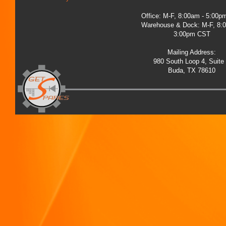
Office: M-F, 8:00am - 5:00
Warehouse & Dock: M-F, 8:
3:00pm CST
Mailing Address:
980 South Loop 4, Suite
Buda, TX 78610