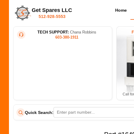
Get Spares LLC
Home
512-928-5553
TECH SUPPORT:
Chana Robbins
603-380-1911
Call fo
Quick Search: