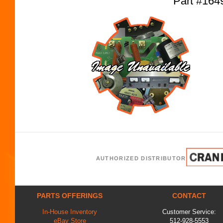
Part #16
AUTHORIZED DISTRIBUTOR
PARTS OFFERINGS
CONTACT
In-House Inventory
Customer Service:
eBay Store
512-928-5553