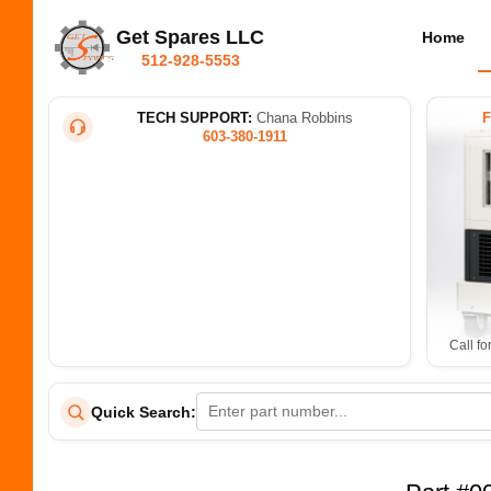
Get Spares LLC
Home
512-928-5553
TECH SUPPORT:
Chana Robbins
603-380-1911
Call fo
Quick Search: