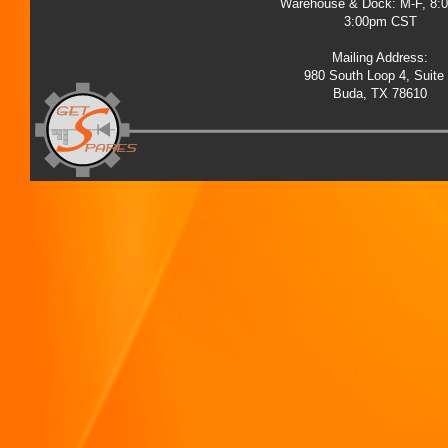
Warehouse & Dock: M-F, 8:
3:00pm CST
Mailing Address:
980 South Loop 4, Suite
Buda, TX 78610