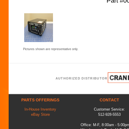
Part #
Pictures shown are representative only.
AUTHORIZED DISTRIBUTOR
PARTS OFFERINGS
CONTACT
In-House Inventory
Customer Service:
eBay Store
512-928-5553
Office: M-F, 8:00am - 5:00