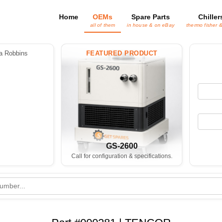
Home
OEMs
Spare Parts
Chiller
all of them
in house & on eBay
thermo fisher 
 Robbins
FEATURED PRODUCT
GS-2600
Call for configuration & specifications.