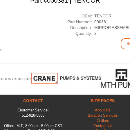
Part #000381 | TENCOR
OEM:
TENCOR
Part Number:
000381
Description:
MIRROR ASSEMBL
Quantity:
2
G
y.
ED DISTRIBUTOR
CONTACT
SITE PAGES
Customer Service:
About Us
512-928-5553
Baratron Services
Chillers
Office: M-F, 8:00am - 5:00pm CST
Contact Us