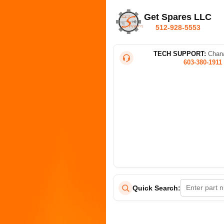
Get Spares LLC
512-928-5553
TECH SUPPORT:
Chana
603-380-1911
Quick Search: