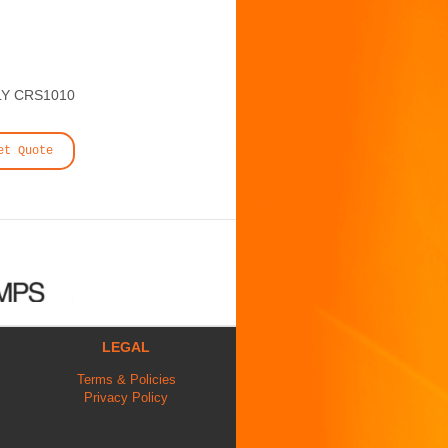
Y CRS1010
et Quote
LEGAL
Terms & Policies
Privacy Policy